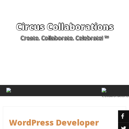
Circus Collaborations
Create. Collaborate. Celebrate! ™
WordPress Developer