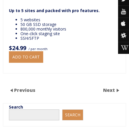
Up to 5 sites and packed with pro features.
5 websites
50 GB SSD storage
800,000 monthly visitors
One-click staging site
SSH/SFTP
$24.99
/ per month
ADD TO CART
Previous
Next
Search
SEARCH