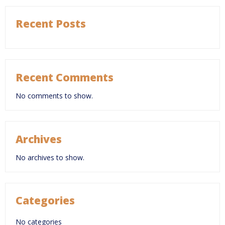
Recent Posts
Recent Comments
No comments to show.
Archives
No archives to show.
Categories
No categories