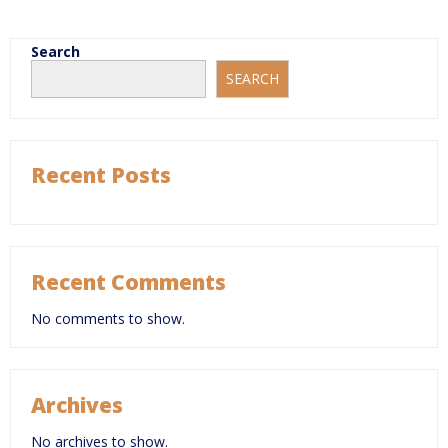
Search
SEARCH
Recent Posts
Recent Comments
No comments to show.
Archives
No archives to show.