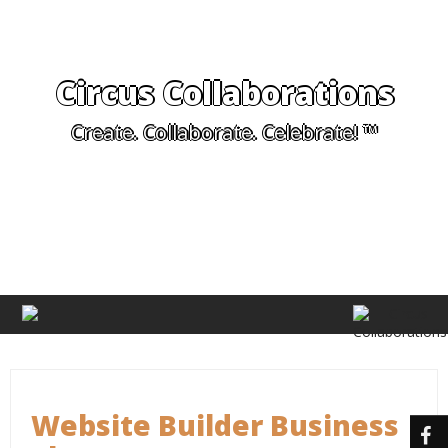
Circus Collaborations
Create. Collaborate. Celebrate! ™
Website Builder Business