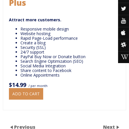
Plus
Attract more customers.
Responsive mobile design
Website hosting
Rapid Page-Load performance
Create a blog
Security (SSL)
24/7 support
PayPal Buy Now or Donate button
Search Engine Optimization (SEO)
Social Media Integration
Share content to Facebook
Online Appointments
$14.99
/ per month
ADD TO CART
Previous
Next