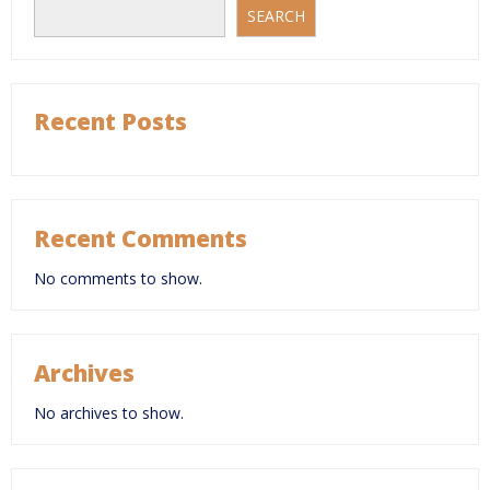
SEARCH
Recent Posts
Recent Comments
No comments to show.
Archives
No archives to show.