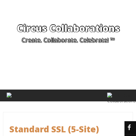
Circus Collaborations
Create. Collaborate. Celebrate! ™
Standard SSL (5-Site)