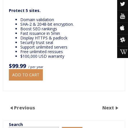
Protect 5 sites.
Domain validation
SHA-2 & 2048-bit encryption.
Boost SEO rankings
Fast issuance in 5min
Display HTTPS & padlock
Security trust seal
Support unlimited servers
Free unlimited reissues
$100,000 USD warranty
$99.99
/ per year
ADD TO CART
Previous
Next
Search