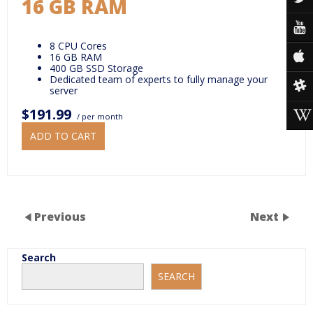
16 GB RAM
8 CPU Cores
16 GB RAM
400 GB SSD Storage
Dedicated team of experts to fully manage your
server
$191.99
/ per month
ADD TO CART
Previous
Next
Search
SEARCH