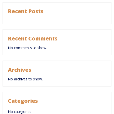
Recent Posts
Recent Comments
No comments to show.
Archives
No archives to show.
Categories
No categories