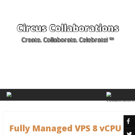
Circus Collaborations
Create. Collaborate. Celebrate! ™
Fully Managed VPS 8 vCPU