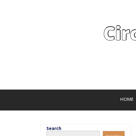
Cir
HOME
Search