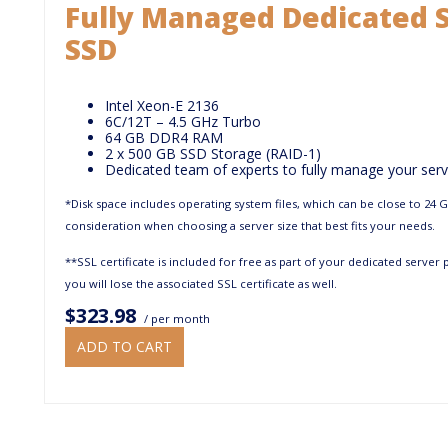
Fully Managed Dedicated S
SSD
Intel Xeon-E 2136
6C/12T – 4.5 GHz Turbo
64 GB DDR4 RAM
2 x 500 GB SSD Storage (RAID-1)
Dedicated team of experts to fully manage your serv
*Disk space includes operating system files, which can be close to 24 
consideration when choosing a server size that best fits your needs.
**SSL certificate is included for free as part of your dedicated server
you will lose the associated SSL certificate as well.
$323.98
/ per month
ADD TO CART