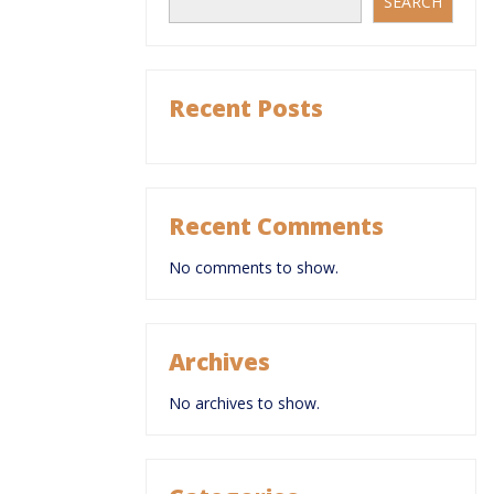
SEARCH
Recent Posts
Recent Comments
No comments to show.
Archives
No archives to show.