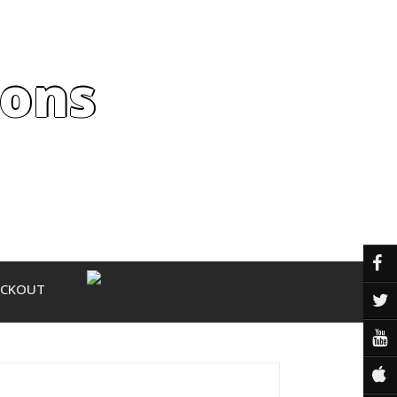
ions
ECKOUT