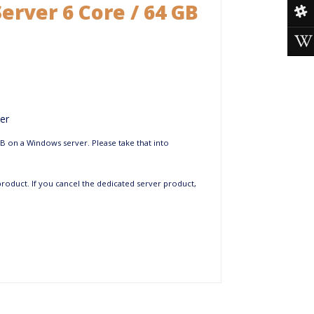
erver 6 Core / 64 GB
er
GB on a Windows server. Please take that into
 product. If you cancel the dedicated server product,