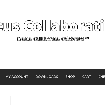
cus Collaborat
Create. Collaborate. Celebrate! ™
MY ACCOUNT
DOWNLOADS
SHOP
CART
CH