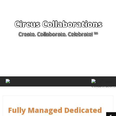
Circus Collaborations
Create. Collaborate. Celebrate! ™
Fully Managed Dedicated