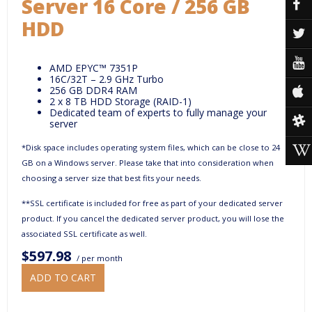
Server 16 Core / 256 GB
HDD
AMD EPYC™ 7351P
16C/32T – 2.9 GHz Turbo
256 GB DDR4 RAM
2 x 8 TB HDD Storage (RAID-1)
Dedicated team of experts to fully manage your
server
*Disk space includes operating system files, which can be close to 24
GB on a Windows server. Please take that into consideration when
choosing a server size that best fits your needs.
**SSL certificate is included for free as part of your dedicated server
product. If you cancel the dedicated server product, you will lose the
associated SSL certificate as well.
$597.98
/ per month
ADD TO CART