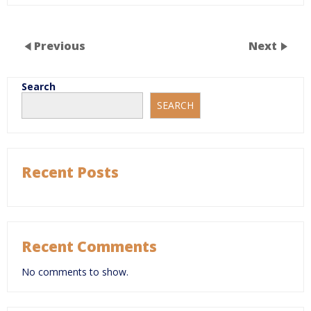
Previous
Next
Search
SEARCH
Recent Posts
Recent Comments
No comments to show.