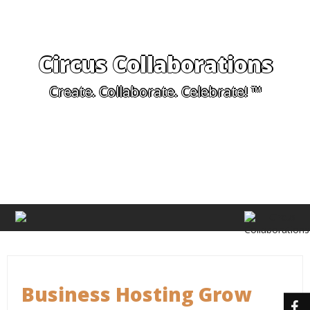
Circus Collaborations
Create. Collaborate. Celebrate! ™
Business Hosting Grow