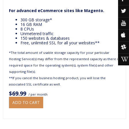
For advanced eCommerce sites like Magento.
300 GB storage*
16 GB RAM
8 CPUs
Unmetered traffic
150 websites & databases
Free, unlimited SSL for all your websites**
*The total amount of usable storage capacity for your particular
Hosting Service(s) may differ from the represented capacity as there is
required space for the operating system(s), system file(s) and other
supporting file(s).
**If you cancel the business hosting product, you will lose the
associated SSL certificate as well.
$69.99
/ per month
ADD TO CART