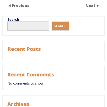
Previous
Next
Search
SEARCH
Recent Posts
Recent Comments
No comments to show.
Archives