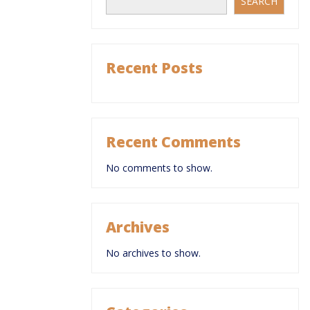
SEARCH
Recent Posts
Recent Comments
No comments to show.
Archives
No archives to show.