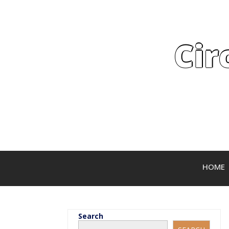
Cir
HOME
Search