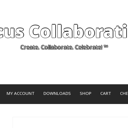
cus Collaborat
Create. Collaborate. Celebrate! ™
MY ACCOUNT
DOWNLOADS
SHOP
CART
CH