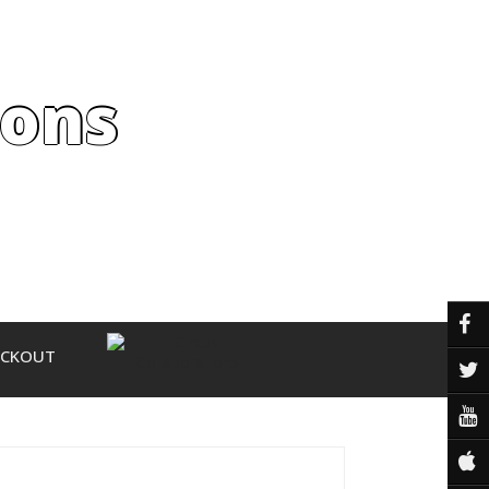
ions
ECKOUT