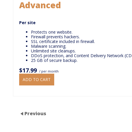
Advanced
Per site
Protects one website.
Firewall prevents hackers.
SSL certificate included in firewall.
Malware scanning.
Unlimited site cleanups.
DDoS protection, and Content Delivery Network (CD
25 GB of secure backup.
$17.99
/ per month
ADD TO CART
Previous