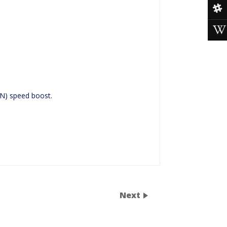
N) speed boost.
Next