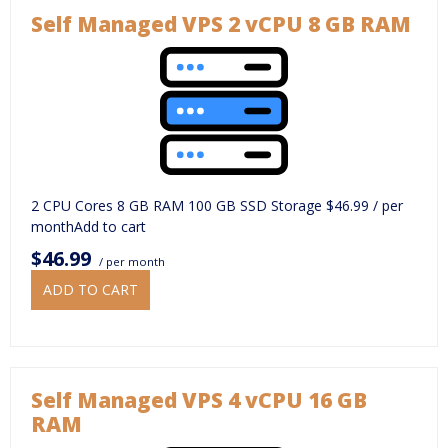
Self Managed VPS 2 vCPU 8 GB RAM
2 CPU Cores 8 GB RAM 100 GB SSD Storage $46.99 / per
monthAdd to cart
$46.99
/ per month
ADD TO CART
Self Managed VPS 4 vCPU 16 GB
RAM