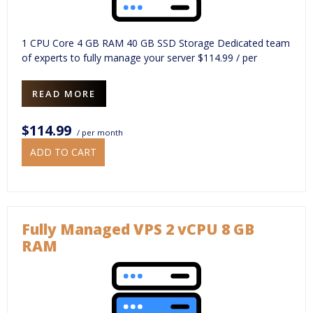
1 CPU Core 4 GB RAM 40 GB SSD Storage Dedicated team
of experts to fully manage your server $114.99 / per
READ MORE
$114.99
/ per month
ADD TO CART
Fully Managed VPS 2 vCPU 8 GB
RAM