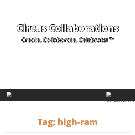
Circus Collaborations
Create. Collaborate. Celebrate! ™
Tag:
high-ram