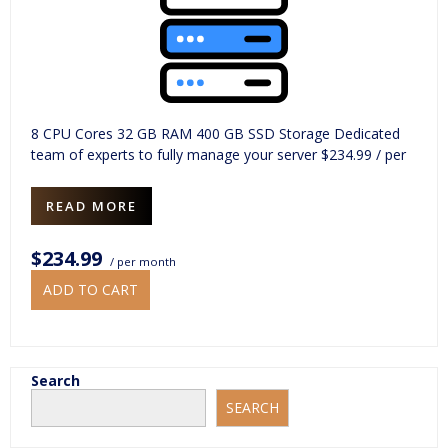
8 CPU Cores 32 GB RAM 400 GB SSD Storage Dedicated
team of experts to fully manage your server $234.99 / per
READ MORE
$234.99
/ per month
ADD TO CART
Search
SEARCH