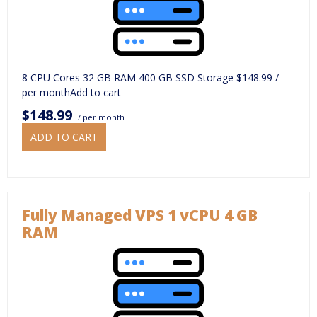
8 CPU Cores 32 GB RAM 400 GB SSD Storage $148.99 /
per monthAdd to cart
$148.99
/ per month
ADD TO CART
Fully Managed VPS 1 vCPU 4 GB
RAM