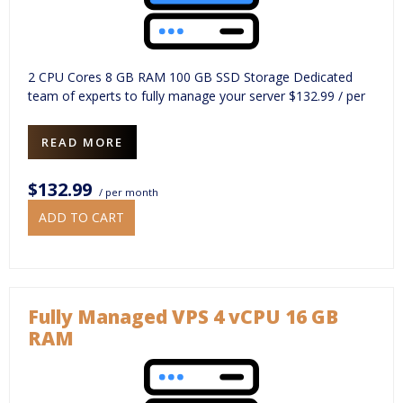
2 CPU Cores 8 GB RAM 100 GB SSD Storage Dedicated
team of experts to fully manage your server $132.99 / per
READ MORE
$132.99
/ per month
ADD TO CART
Fully Managed VPS 4 vCPU 16 GB
RAM