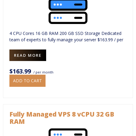
4 CPU Cores 16 GB RAM 200 GB SSD Storage Dedicated
team of experts to fully manage your server $163.99 / per
READ MORE
$163.99
/ per month
ADD TO CART
Fully Managed VPS 8 vCPU 32 GB
RAM