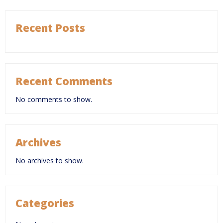
Recent Posts
Recent Comments
No comments to show.
Archives
No archives to show.
Categories