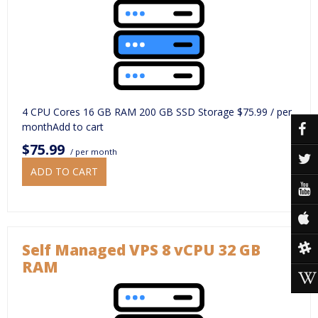
4 CPU Cores 16 GB RAM 200 GB SSD Storage $75.99 / per
monthAdd to cart
$75.99
/ per month
ADD TO CART
Self Managed VPS 8 vCPU 32 GB
RAM