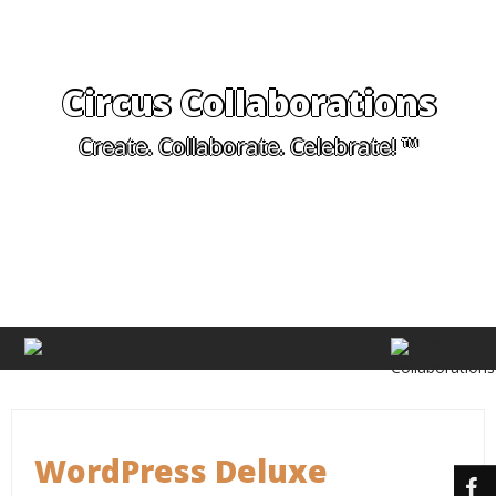
Circus Collaborations
Create. Collaborate. Celebrate! ™
WordPress Deluxe