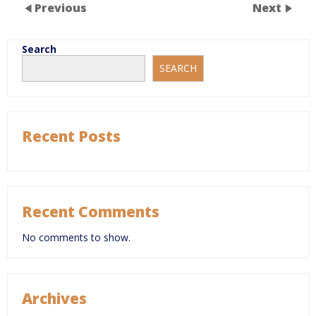
Previous
Next
Search
SEARCH
Recent Posts
Recent Comments
No comments to show.
Archives