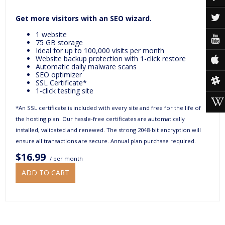
Get more visitors with an SEO wizard.
1 website
75 GB storage
Ideal for up to 100,000 visits per month
Website backup protection with 1-click restore
Automatic daily malware scans
SEO optimizer
SSL Certificate*
1-click testing site
*An SSL certificate is included with every site and free for the life of
the hosting plan. Our hassle-free certificates are automatically
installed, validated and renewed. The strong 2048-bit encryption will
ensure all transactions are secure. Annual plan purchase required.
$16.99
/ per month
ADD TO CART