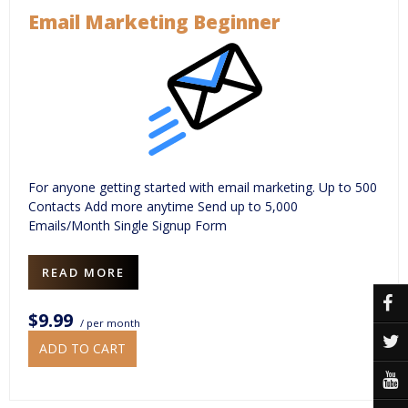
Email Marketing Beginner
For anyone getting started with email marketing. Up to 500
Contacts Add more anytime Send up to 5,000
Emails/Month Single Signup Form
READ MORE
$9.99
/ per month
ADD TO CART