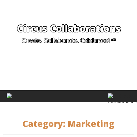
Circus Collaborations
Create. Collaborate. Celebrate! ™
Category:
Marketing