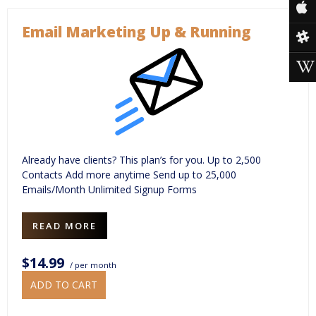
Email Marketing Up & Running
Already have clients? This plan’s for you. Up to 2,500
Contacts Add more anytime Send up to 25,000
Emails/Month Unlimited Signup Forms
READ MORE
$14.99
/ per month
ADD TO CART