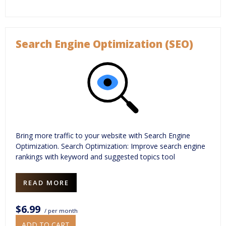
Search Engine Optimization (SEO)
Bring more traffic to your website with Search Engine
Optimization. Search Optimization: Improve search engine
rankings with keyword and suggested topics tool
READ MORE
$6.99
/ per month
ADD TO CART