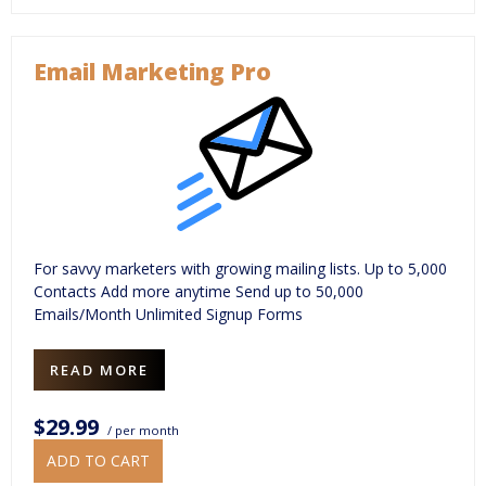
Email Marketing Pro
For savvy marketers with growing mailing lists. Up to 5,000
Contacts Add more anytime Send up to 50,000
Emails/Month Unlimited Signup Forms
READ MORE
$29.99
/ per month
ADD TO CART