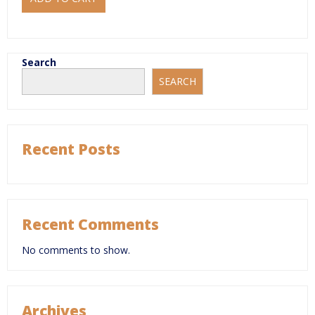
Search
SEARCH
Recent Posts
Recent Comments
No comments to show.
Archives